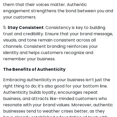
them that their voices matter. Authentic
engagement strengthens the bond between you and
your customers.
5.
Stay Consistent
: Consistency is key to building
trust and credibility. Ensure that your brand message,
visuals, and tone remain consistent across all
channels. Consistent branding reinforces your
identity and helps customers recognize and
remember your business.
The Benefits of Authenticity
Embracing authenticity in your business isn’t just the
right thing to do; it’s also good for your bottom line.
Authenticity builds loyalty, encourages repeat
business, and attracts like-minded customers who
resonate with your brand values. Moreover, authentic
businesses tend to weather crises better, as they