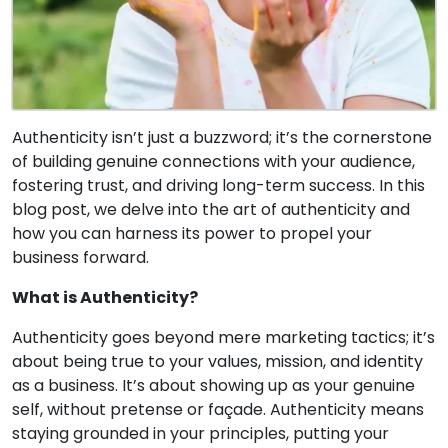
Authenticity isn’t just a buzzword; it’s the cornerstone
of building genuine connections with your audience,
fostering trust, and driving long-term success. In this
blog post, we delve into the art of authenticity and
how you can harness its power to propel your
business forward.
What is Authenticity?
Authenticity goes beyond mere marketing tactics; it’s
about being true to your values, mission, and identity
as a business. It’s about showing up as your genuine
self, without pretense or façade. Authenticity means
staying grounded in your principles, putting your