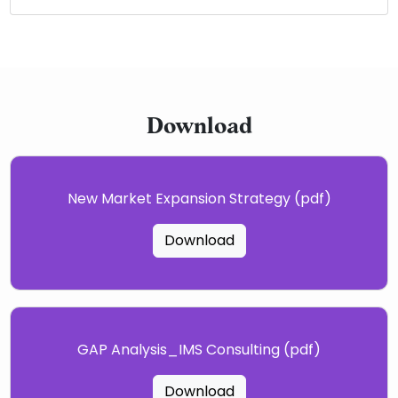
Download
New Market Expansion Strategy (pdf)
Download
GAP Analysis_IMS Consulting (pdf)
Download