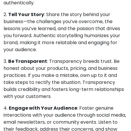
authentically.
2.
Tell Your Story
: Share the story behind your
business—the challenges you’ve overcome, the
lessons you’ve learned, and the passion that drives
you forward. Authentic storytelling humanizes your
brand, making it more relatable and engaging for
your audience.
3.
Be Transparent
: Transparency breeds trust. Be
honest about your products, pricing, and business
practices. If you make a mistake, own up to it and
take steps to rectify the situation. Transparency
builds credibility and fosters long-term relationships
with your customers.
4.
Engage with Your Audience
: Foster genuine
interactions with your audience through social media,
email newsletters, or community events. Listen to
their feedback, address their concerns, and show