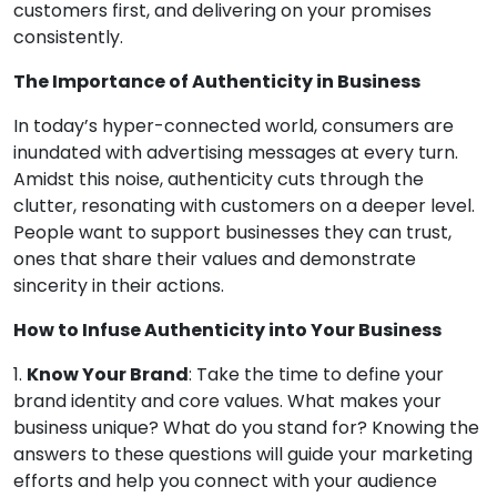
customers first, and delivering on your promises
consistently.
The Importance of Authenticity in Business
In today’s hyper-connected world, consumers are
inundated with advertising messages at every turn.
Amidst this noise, authenticity cuts through the
clutter, resonating with customers on a deeper level.
People want to support businesses they can trust,
ones that share their values and demonstrate
sincerity in their actions.
How to Infuse Authenticity into Your Business
1.
Know Your Brand
: Take the time to define your
brand identity and core values. What makes your
business unique? What do you stand for? Knowing the
answers to these questions will guide your marketing
efforts and help you connect with your audience