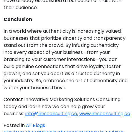
have already established a foundation of trust with
their audience.
Conclusion
In a world where authenticity is increasingly valued,
businesses that prioritize sincerity and transparency
stand out from the crowd. By infusing authenticity
into every aspect of your business—from your
branding to your customer interactions—you can
build genuine connections that drive loyalty, foster
growth, and set you apart as a trusted authority in
your industry. So, embrace the art of authenticity and
watch your business thrive.
Contact Innovative Marketing Solutions Consulting
today and learn how we can help grow your
business:
info@imsconsulting.co
,
www.imsconsulting.co
Posted in
All Blogs