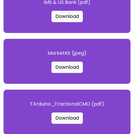
IMS & US Bank (pdf)
Download
MarketKit (jpeg)
Download
TArduino_FractionalCMO (pdf)
Download