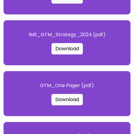
IMS_GTM_Strategy_2024 (pdf)
Download
GTM_One Pager (pdf)
Download