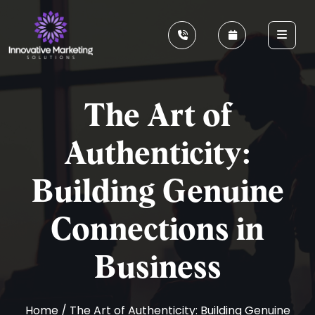
The Art of
Authenticity:
Building Genuine
Connections in
Business
Home
/ The Art of Authenticity: Building Genuine