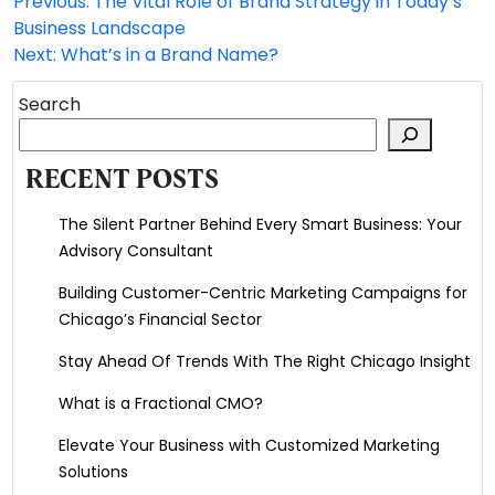
Previous:
The Vital Role of Brand Strategy in Today’s
Post
Business Landscape
navigation
Next:
What’s in a Brand Name?
Search
RECENT POSTS
The Silent Partner Behind Every Smart Business: Your
Advisory Consultant
Building Customer-Centric Marketing Campaigns for
Chicago’s Financial Sector
Stay Ahead Of Trends With The Right Chicago Insight
What is a Fractional CMO?
Elevate Your Business with Customized Marketing
Solutions