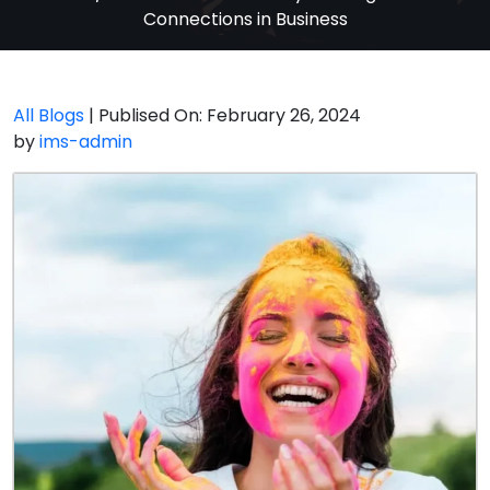
Connections in Business
All Blogs
| Publised On: February 26, 2024
by
ims-admin