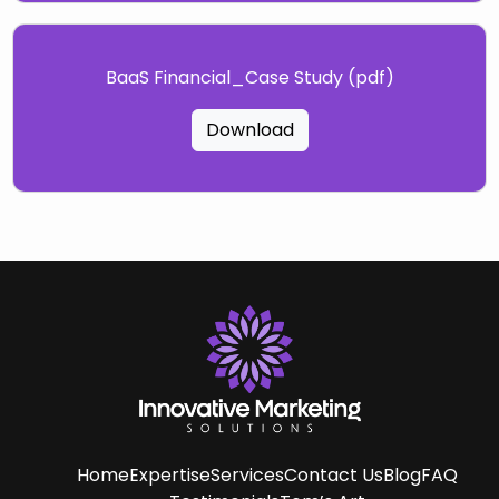
BaaS Financial_Case Study (pdf)
Download
Home
Expertise
Services
Contact Us
Blog
FAQ