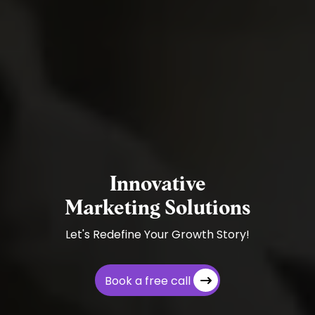
Innovative
Marketing Solutions
Let's Redefine Your Growth Story!
Book a free call