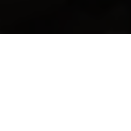
Helping Businesses Grow is Our
Passion
Follow a Strategy That Works
We will create a strategy for your company