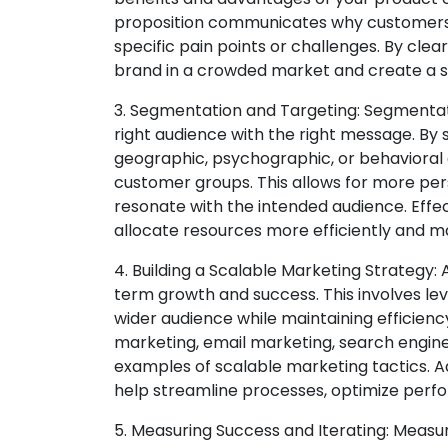
proposition communicates why customers s
specific pain points or challenges. By clear
brand in a crowded market and create a 
3. Segmentation and Targeting: Segmentati
right audience with the right message. B
geographic, psychographic, or behavioral cr
customer groups. This allows for more p
resonate with the intended audience. Effe
allocate resources more efficiently and m
4. Building a Scalable Marketing Strategy: 
term growth and success. This involves le
wider audience while maintaining efficien
marketing, email marketing, search engine 
examples of scalable marketing tactics. Ad
help streamline processes, optimize perfo
5. Measuring Success and Iterating: Measur