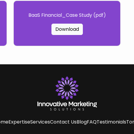
BaaS Financial_Case Study (pdf)
Download
ome
Expertise
Services
Contact Us
Blog
FAQ
Testimonials
Tom