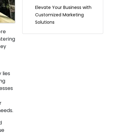
Elevate Your Business with
Customized Marketing
Solutions
ore
ntering
key
 lies
ing
nesses
r
needs.
d
ue