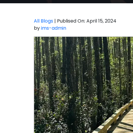
All Blogs
| Publised On: April 15, 2024
by
ims-admin