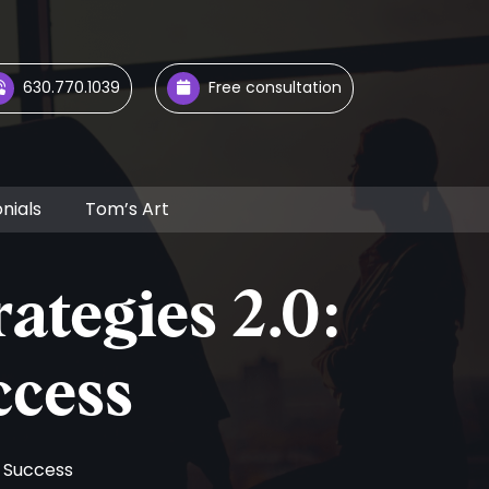
630.770.1039
Free consultation
nials
Tom’s Art
ategies 2.0:
ccess
r Success