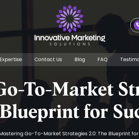
Expertise
Contact Us
Blog
FAQ
Testimo
o-To-Market Str
Blueprint for Su
 Mastering Go-To-Market Strategies 2.0: The Blueprint fo