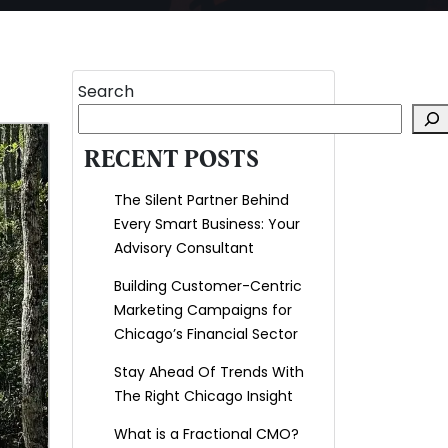
Search
RECENT POSTS
The Silent Partner Behind
Every Smart Business: Your
Advisory Consultant
Building Customer-Centric
Marketing Campaigns for
Chicago’s Financial Sector
Stay Ahead Of Trends With
The Right Chicago Insight
What is a Fractional CMO?