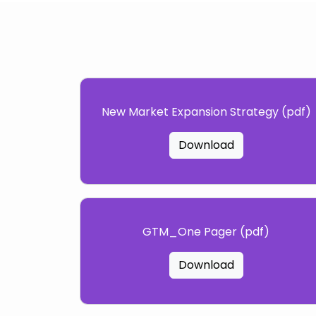
New Market Expansion Strategy (pdf)
Download
GTM_One Pager (pdf)
Download