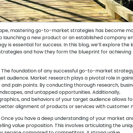
dscape, mastering go-to-market strategies has become m
tup launching a new product or an established company e
 is essential for success. In this blog, we’ll explore the 
ategies and how they form the blueprint for achieving
 The foundation of any successful go-to-market strategy
t audience. Market research plays a pivotal role in gain
, and pain points. By conducting thorough research, busi
ndscapes, and untapped opportunities. Additionally,
aphics, and behaviors of your target audience allows fo
better alignment of products or services with customer 
n: Once you have a deep understanding of your market an
ling value proposition. This involves articulating the uniq
or service compared to competitors. A strong value