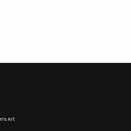
’s Art