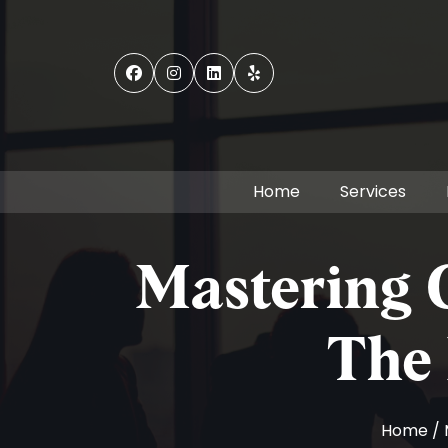
Home
Services
Mastering G
The 
Home
/