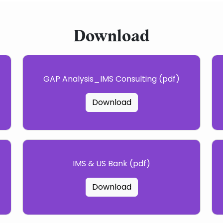
Download
GAP Analysis_IMS Consulting (pdf)
Download
IMS & US Bank (pdf)
Download