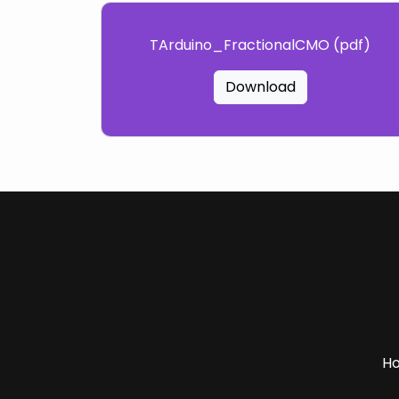
TArduino_FractionalCMO (pdf)
Download
H