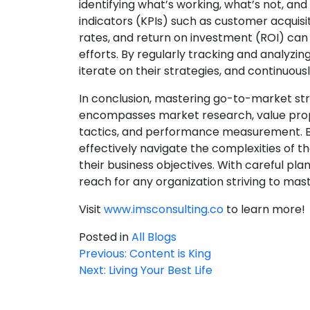
identifying what’s working, what’s not,
indicators (KPIs) such as customer acquisi
rates, and return on investment (ROI) can 
efforts. By regularly tracking and analyzi
iterate on their strategies, and continuo
In conclusion, mastering go-to-market st
encompasses market research, value prop
tactics, and performance measurement. By f
effectively navigate the complexities of t
their business objectives. With careful pla
reach for any organization striving to ma
Visit
www.imsconsulting.co
to learn more! 
Posted in
All Blogs
Previous:
Content is King
Post
Next:
Living Your Best Life
navigation