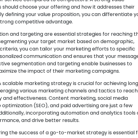
hould choose your offering and how it addresses their
ly defining your value proposition, you can differentiate y
strong competitive advantage.
on and targeting are essential strategies for reaching t
y segmenting your target market based on demographic,
iteria, you can tailor your marketing efforts to specific
ersonalized communication and ensures that your messag
ctive segmentation and targeting enable businesses to
aximize the impact of their marketing campaigns.
A scalable marketing strategy is crucial for achieving lon
veraging various marketing channels and tactics to reach
cy and effectiveness. Content marketing, social media
optimization (SEO), and paid advertising are just a few
ditionally, incorporating automation and analytics tools
rmance, and drive better results.
ing the success of a go-to-market strategy is essential 