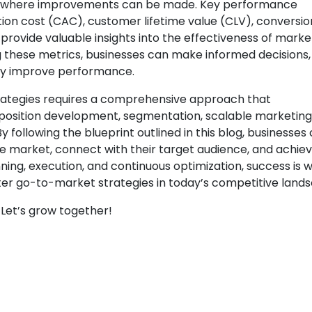
 and where improvements can be made. Key performance
tion cost (CAC), customer lifetime value (CLV), conversio
provide valuable insights into the effectiveness of marke
ng these metrics, businesses can make informed decisions,
usly improve performance.
rategies requires a comprehensive approach that
osition development, segmentation, scalable marketing
ollowing the blueprint outlined in this blog, businesses
he market, connect with their target audience, and achie
nning, execution, and continuous optimization, success is w
ster go-to-market strategies in today’s competitive land
Let’s grow together!