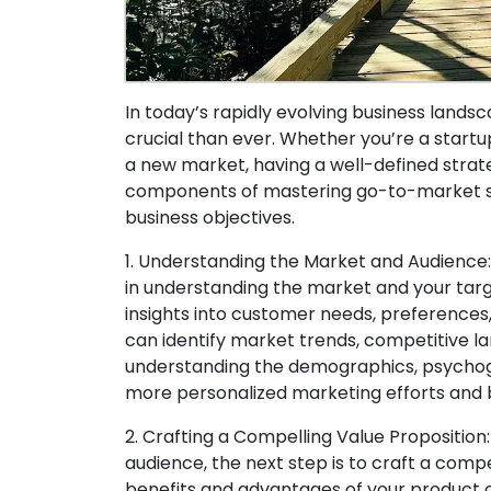
In today’s rapidly evolving business lan
crucial than ever. Whether you’re a star
a new market, having a well-defined strategy
components of mastering go-to-market str
business objectives.
1. Understanding the Market and Audience:
in understanding the market and your targe
insights into customer needs, preferences
can identify market trends, competitive la
understanding the demographics, psychogr
more personalized marketing efforts and 
2. Crafting a Compelling Value Propositio
audience, the next step is to craft a compel
benefits and advantages of your product 