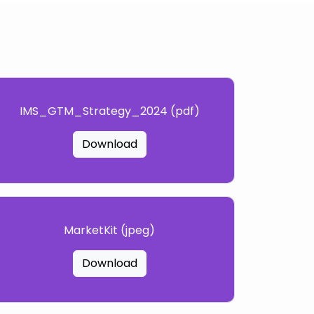
IMS_GTM_Strategy_2024 (pdf)
Download
MarketKit (jpeg)
Download