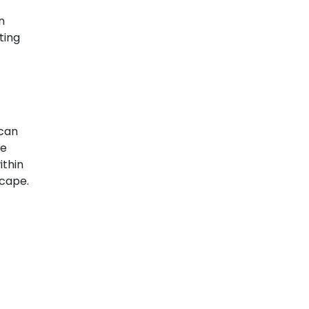
n
ting
 can
ve
ithin
scape.